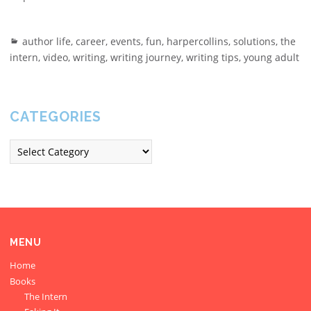
author life
,
career
,
events
,
fun
,
harpercollins
,
solutions
,
the
intern
,
video
,
writing
,
writing journey
,
writing tips
,
young adult
CATEGORIES
MENU
Home
Books
The Intern