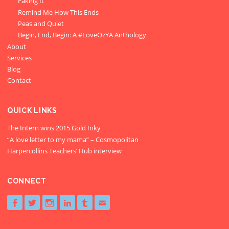
Faking It
Remind Me How This Ends
Peas and Quiet
Begin, End, Begin: A #LoveOzYA Anthology
About
Services
Blog
Contact
QUICK LINKS
The Intern wins 2015 Gold Inky
“A love letter to my mama” – Cosmopolitan
Harpercollins Teachers’ Hub interview
CONNECT