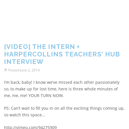
[VIDEO] THE INTERN +
HARPERCOLLINS TEACHERS' HUB
INTERVIEW
Posted
June 2, 2014
I’m back, baby! I know we’ve missed each other passionately
so, to make up for lost time, here is three whole minutes of
me, me, me! YOUR TURN NOW.
PS: Can’t wait to fill you in on all the exciting things coming up,
so watch this space…
http://vimeo.com/94275909