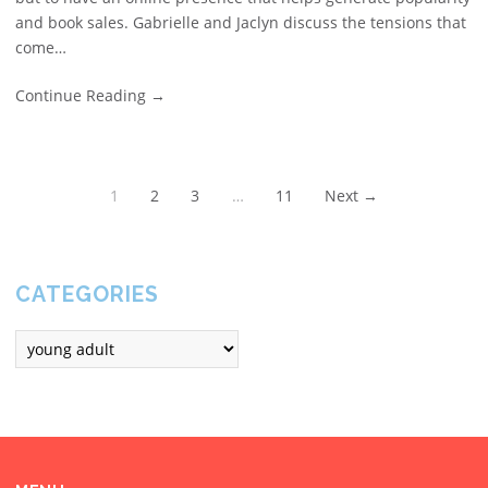
and book sales. Gabrielle and Jaclyn discuss the tensions that
come…
Continue Reading
→
1
2
3
…
11
Next →
CATEGORIES