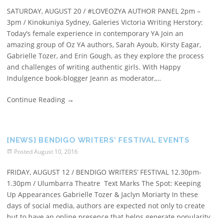
SATURDAY, AUGUST 20 / #LOVEOZYA AUTHOR PANEL 2pm –
3pm / Kinokuniya Sydney, Galeries Victoria Writing Herstory:
Today’s female experience in contemporary YA Join an
amazing group of Oz YA authors, Sarah Ayoub, Kirsty Eagar,
Gabrielle Tozer, and Erin Gough, as they explore the process
and challenges of writing authentic girls. With Happy
Indulgence book-blogger Jeann as moderator,…
Continue Reading
→
[NEWS] BENDIGO WRITERS’ FESTIVAL EVENTS
Posted
August 10, 2016
FRIDAY, AUGUST 12 / BENDIGO WRITERS’ FESTIVAL 12.30pm-
1.30pm / Ulumbarra Theatre Text Marks The Spot: Keeping
Up Appearances Gabrielle Tozer & Jaclyn Moriarty In these
days of social media, authors are expected not only to create
but to have an online presence that helps generate popularity