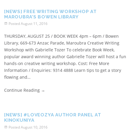
[NEWS] FREE WRITING WORKSHOP AT
MAROUBRA’S BOWEN LIBRARY
Posted
August 11, 2016
THURSDAY, AUGUST 25 / BOOK WEEK 4pm – 6pm / Bowen
Library, 669-673 Anzac Parade, Maroubra Creative Writing
Workshop with Gabrielle Tozer To celebrate Book Week,
popular award winning author Gabrielle Tozer will host a fun
hands-on creative writing workshop. Cost: Free More
Information / Enquiries: 9314 4888 Learn tips to get a story
flowing and…
Continue Reading
→
[NEWS] #LOVEOZYA AUTHOR PANEL AT
KINOKUNIYA
Posted
August 10, 2016