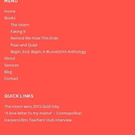
MENU
Home
Books
The Intern
Faking It
Remind Me How This Ends
Peas and Quiet
Begin, End, Begin: A #LoveOzYA Anthology
About
Services
Blog
Contact
QUICK LINKS
The Intern wins 2015 Gold Inky
“A love letter to my mama” – Cosmopolitan
Harpercollins Teachers’ Hub interview