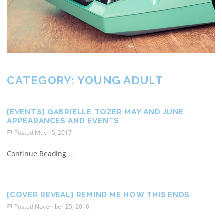
CATEGORY:
YOUNG ADULT
[EVENTS] GABRIELLE TOZER MAY AND JUNE
APPEARANCES AND EVENTS
Posted
May 15, 2017
Continue Reading
→
[COVER REVEAL] REMIND ME HOW THIS ENDS
Posted
November 25, 2016