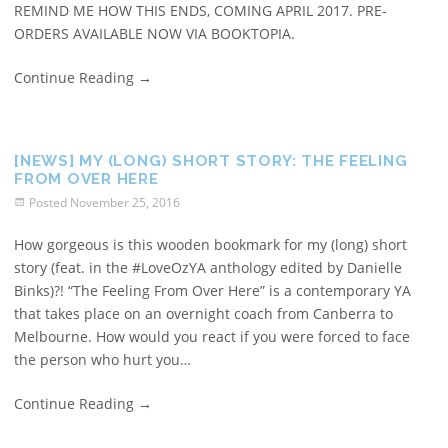
REMIND ME HOW THIS ENDS, COMING APRIL 2017. PRE-
ORDERS AVAILABLE NOW VIA BOOKTOPIA.
Continue Reading
→
[NEWS] MY (LONG) SHORT STORY: THE FEELING
FROM OVER HERE
Posted
November 25, 2016
How gorgeous is this wooden bookmark for my (long) short
story (feat. in the #LoveOzYA anthology edited by Danielle
Binks)?! “The Feeling From Over Here” is a contemporary YA
that takes place on an overnight coach from Canberra to
Melbourne. How would you react if you were forced to face
the person who hurt you…
Continue Reading
→